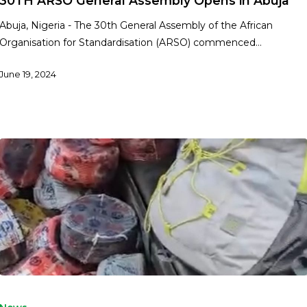
30TH ARSO General Assembly Opens in Abuja
Abuja, Nigeria - The 30th General Assembly of the African
Organisation for Standardisation (ARSO) commenced…
June 19, 2024