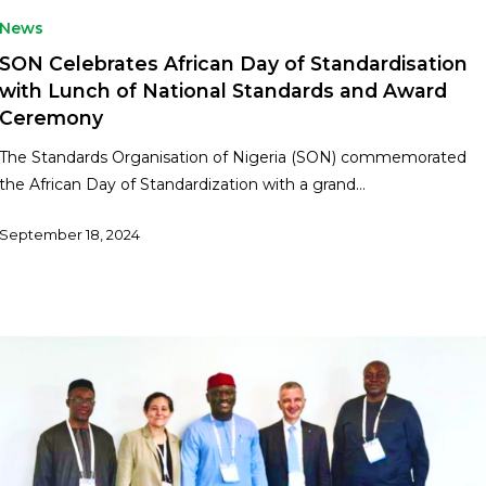
News
SON Celebrates African Day of Standardisation
with Lunch of National Standards and Award
Ceremony
The Standards Organisation of Nigeria (SON) commemorated
the African Day of Standardization with a grand…
September 18, 2024