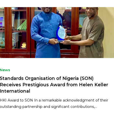
News
Standards Organisation of Nigeria (SON)
Receives Prestigious Award from Helen Keller
International
HKI Award to SON In a remarkable acknowledgment of their
outstanding partnership and significant contributions,…