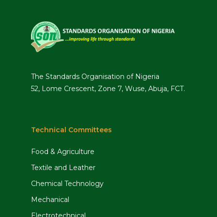
The Standards Organisation of Nigeria
52, Lome Crescent, Zone 7, Wuse, Abuja, FCT.
Technical Committees
Food & Agriculture
Textile and Leather
Chemical Technology
Mechanical
Electrotechnical