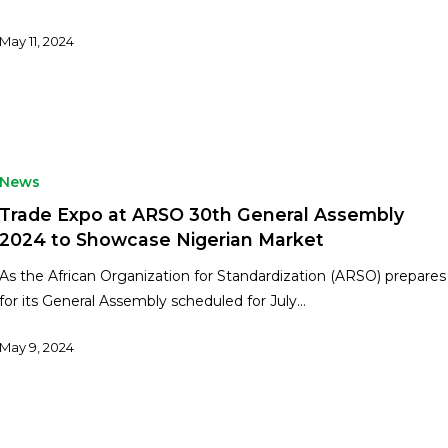
May 11, 2024
News
Trade Expo at ARSO 30th General Assembly
2024 to Showcase Nigerian Market
As the African Organization for Standardization (ARSO) prepares
for its General Assembly scheduled for July…
May 9, 2024