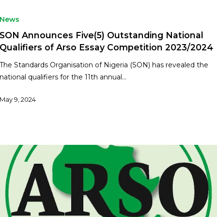
News
SON Announces Five(5) Outstanding National
Qualifiers of Arso Essay Competition 2023/2024
The Standards Organisation of Nigeria (SON) has revealed the
national qualifiers for the 11th annual…
May 9, 2024