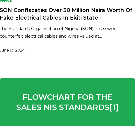
News
SON Confiscates Over 30 Million Naira Worth Of
Fake Electrical Cables In Ekiti State
The Standards Organisation of Nigeria (SON) has seized
counterfeit electrical cables and wires valued at…
June 13, 2024
FLOWCHART FOR THE
SALES NIS STANDARDS[1]