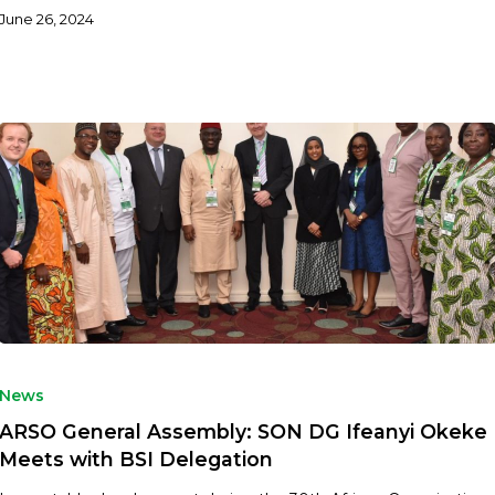
June 26, 2024
News
ARSO General Assembly: SON DG Ifeanyi Okeke
Meets with BSI Delegation