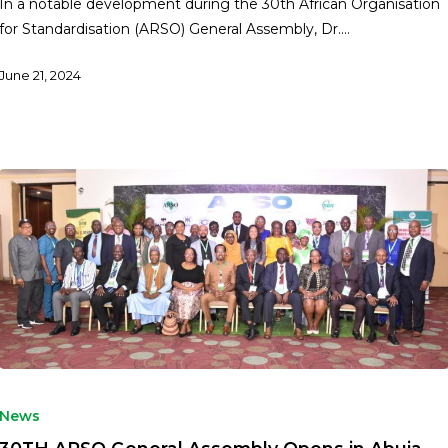
In a notable development during the 30th African Organisation
for Standardisation (ARSO) General Assembly, Dr.…
June 21, 2024
News