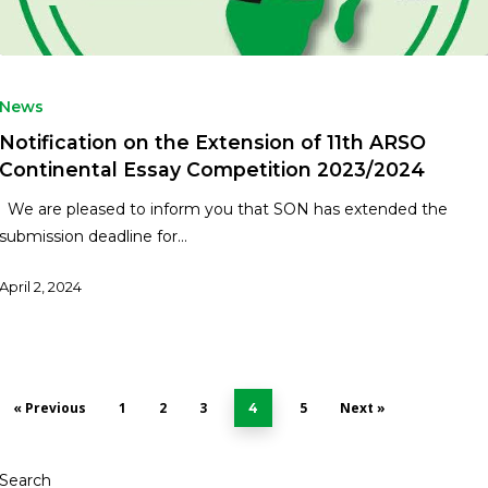
News
Notification on the Extension of 11th ARSO
Continental Essay Competition 2023/2024
We are pleased to inform you that SON has extended the
submission deadline for…
April 2, 2024
« Previous
1
2
3
5
Next »
4
Search