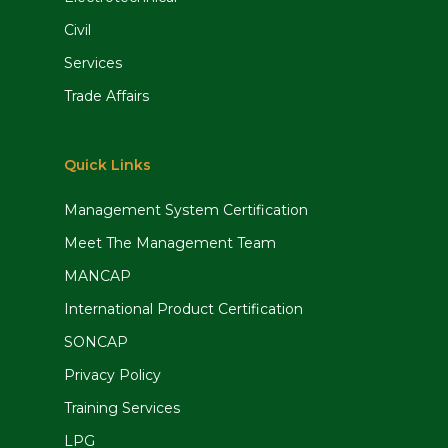
Civil
Services
Trade Affairs
Quick Links
Management System Certification
Meet The Management Team
MANCAP
International Product Certification
SONCAP
Privacy Policy
Training Services
LPG