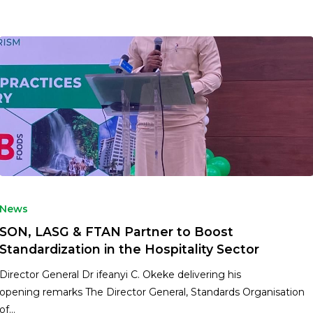
News
SON, LASG & FTAN Partner to Boost
Standardization in the Hospitality Sector
Director General Dr ifeanyi C. Okeke delivering his
opening remarks The Director General, Standards Organisation
of…