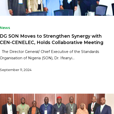
News
DG SON Moves to Strengthen Synergy with
CEN-CENELEC, Holds Collaborative Meeting
The Director General/ Chief Executive of the Standards
Organisation of Nigeria (SON), Dr. Ifeanyi…
September 11, 2024