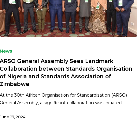
News
ARSO General Assembly Sees Landmark
Collaboration between Standards Organisation
of Nigeria and Standards Association of
Zimbabwe
At the 30th African Organisation for Standardisation (ARSO)
General Assembly, a significant collaboration was initiated…
June 27, 2024