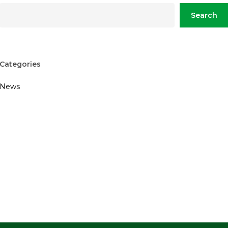
Search
Categories
News