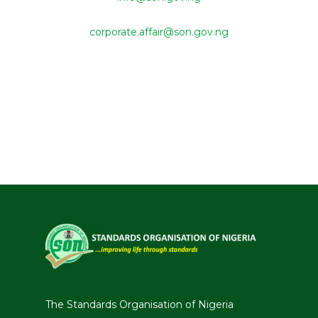
corporate.affair@son.gov.ng
The Standards Organisation of Nigeria