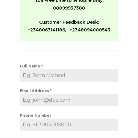
Toll Free Line to 9mobile only:
08099937380
Customer Feedback Desk:
+2348063141186, +2348094000543
Full Name
*
Email Address
*
Phone Number