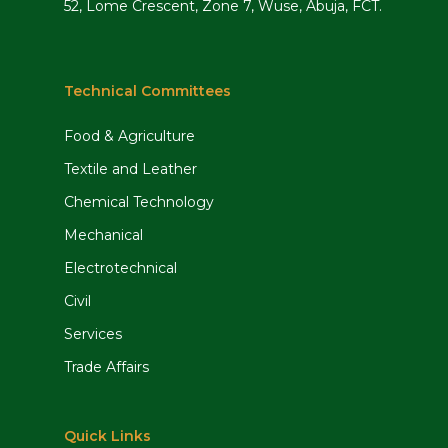
52, Lome Crescent, Zone 7, Wuse, Abuja, FCT.
Technical Committees
Food & Agriculture
Textile and Leather
Chemical Technology
Mechanical
Electrotechnical
Civil
Services
Trade Affairs
Quick Links