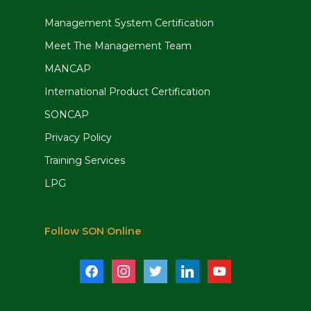
Management System Certification
Meet The Management Team
MANCAP
International Product Certification
SONCAP
Privacy Policy
Training Services
LPG
Follow SON Online
facebook
instagram
twitter
linkedin
youtube