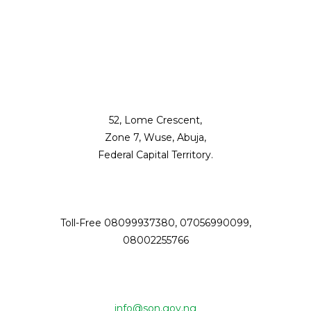
52, Lome Crescent,
Zone 7, Wuse, Abuja,
Federal Capital Territory.
Toll-Free 08099937380, 07056990099,
08002255766
info@son.gov.ng