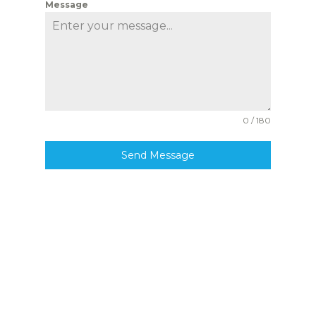
Message
0 / 180
Send Message