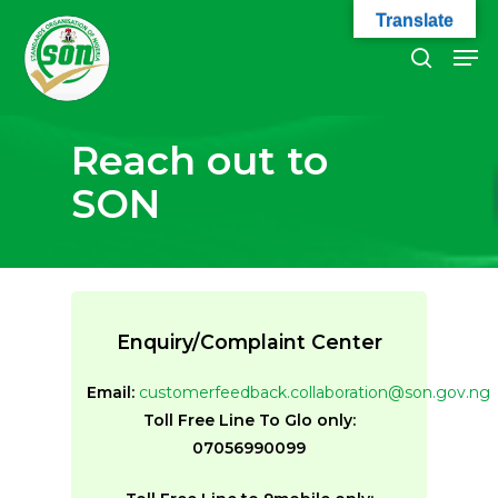
Skip
Translate
to
Men
search
main
Close
content
Menu
Reach out to
SON
Enquiry/Complaint Center
Email:
customerfeedback.collaboration@son.gov.ng
Toll Free Line To Glo only:
07056990099