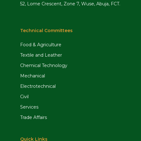
52, Lome Crescent, Zone 7, Wuse, Abuja, FCT.
information, conduct training and
disseminate appropriate legal
requirements to staff.
Technical Committees
Policy development
Food & Agriculture
Review and advise management on
Textile and Leather
legal implications of internal policies
Chemical Technology
and procedures.
Mechanical
Review and draft contracts,
agreements and internal policies and
Electrotechnical
ensure that they are in compliance
Civil
with all statutory or legal
Services
requirements.
Trade Affairs
Litigation management
Quick Links
Review progress of outstanding