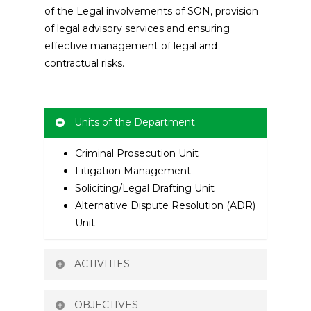
of the Legal involvements of SON, provision
of legal advisory services and ensuring
effective management of legal and
contractual risks.
Units of the Department
Criminal Prosecution Unit
Litigation Management
Soliciting/Legal Drafting Unit
Alternative Dispute Resolution (ADR)
Unit
ACTIVITIES
Providing Legal Advice And
OBJECTIVES