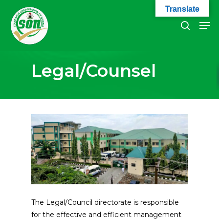
Skip
Translate
to
Men
search
main
Close
content
Menu
Legal/Counsel
The Legal/Council directorate is responsible
for the effective and efficient management