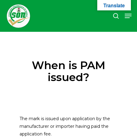
Skip
Translate
to
Men
search
main
Close
content
Menu
When is PAM
issued?
The mark is issued upon application by the
manufacturer or importer having paid the
application fee.