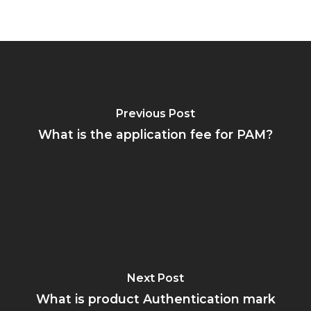
Previous Post
What is the application fee for PAM?
Next Post
What is product Authentication mark