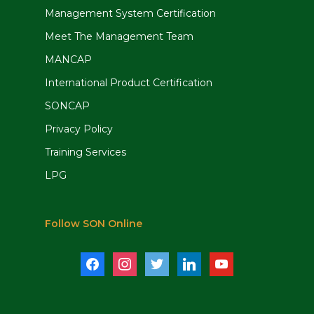
Management System Certification
Meet The Management Team
MANCAP
International Product Certification
SONCAP
Privacy Policy
Training Services
LPG
Follow SON Online
facebook
instagram
twitter
linkedin
youtube