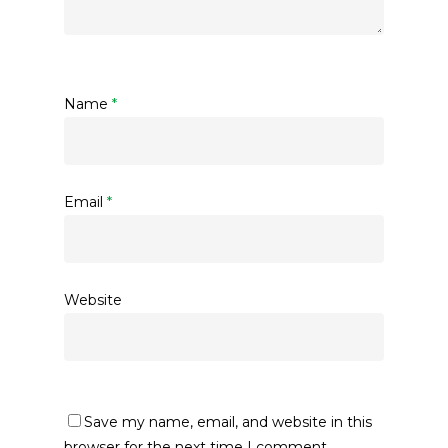
Name
*
Email
*
Website
Save my name, email, and website in this
browser for the next time I comment.