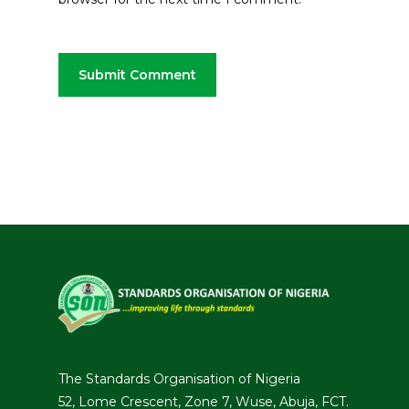
The Standards Organisation of Nigeria
52, Lome Crescent, Zone 7, Wuse, Abuja, FCT.