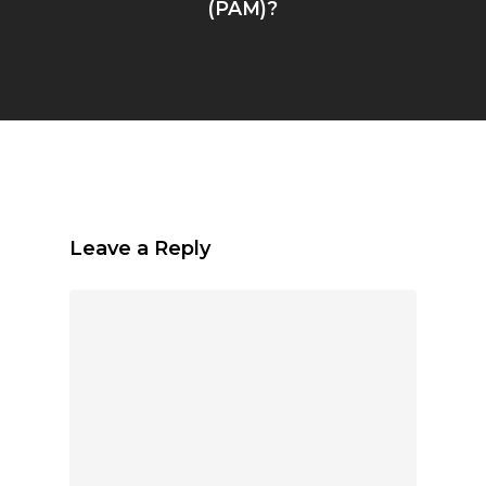
(PAM)?
Leave a Reply