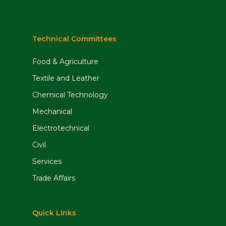
Technical Committees
Food & Agriculture
Textile and Leather
Chemical Technology
Mechanical
Electrotechnical
Civil
Services
Trade Affairs
Quick Links