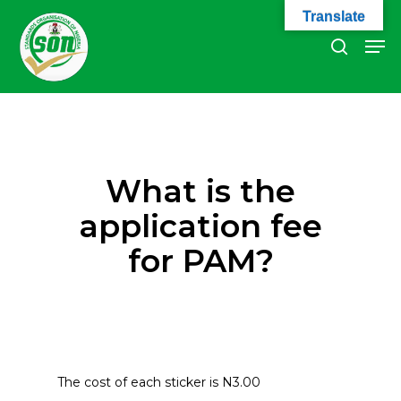
Skip
Translate
to
Men
search
main
Close
content
Menu
What is the
application fee
for PAM?
The cost of each sticker is N3.00