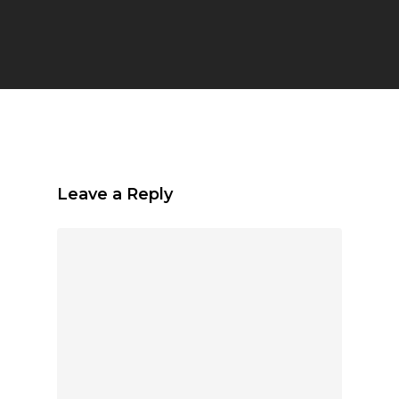
Leave a Reply