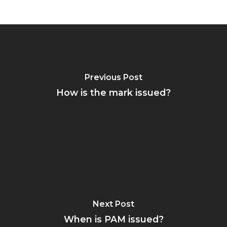
Previous Post
How is the mark issued?
Next Post
When is PAM issued?