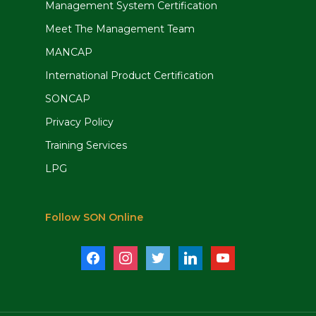
Management System Certification
Meet The Management Team
MANCAP
International Product Certification
SONCAP
Privacy Policy
Training Services
LPG
Follow SON Online
facebook
instagram
twitter
linkedin
youtube