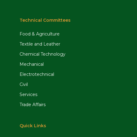
Technical Committees
Food & Agriculture
Textile and Leather
Chemical Technology
Mechanical
Electrotechnical
Civil
Services
Trade Affairs
Quick Links