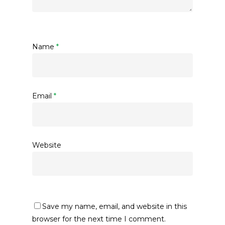
Name
*
Email
*
Website
Save my name, email, and website in this
browser for the next time I comment.