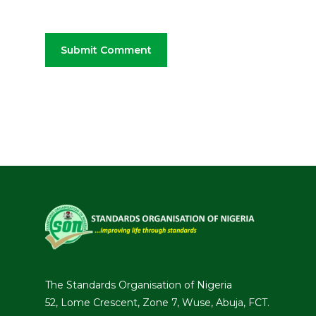
The Standards Organisation of Nigeria
52, Lome Crescent, Zone 7, Wuse, Abuja, FCT.