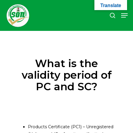
Skip
Translate
to
Men
search
main
Close
content
Menu
What is the
validity period of
PC and SC?
Products Certificate (PC1) – Unregistered