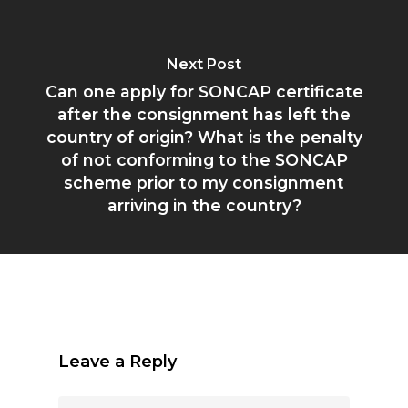
Next Post
Can one apply for SONCAP certificate
after the consignment has left the
country of origin? What is the penalty
of not conforming to the SONCAP
scheme prior to my consignment
arriving in the country?
Leave a Reply