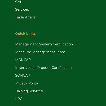
Civil
Services
Trade Affairs
Quick Links
Management System Certification
Meet The Management Team
MANCAP
International Product Certification
SONCAP
Privacy Policy
Training Services
LPG