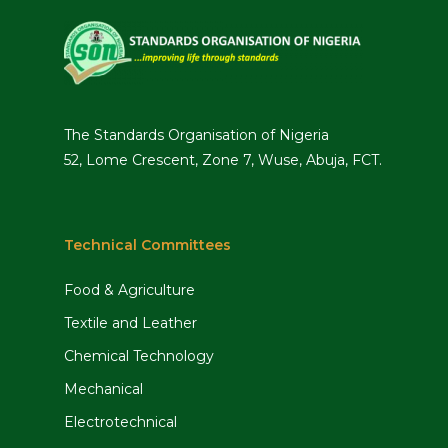
The Standards Organisation of Nigeria
52, Lome Crescent, Zone 7, Wuse, Abuja, FCT.
Technical Committees
Food & Agriculture
Textile and Leather
Chemical Technology
Mechanical
Electrotechnical