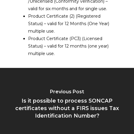
/Unlicensed (Conformity verification) –
valid for six months and for single use.
Product Certificate (2) (Registered
Status) – valid for 12 Months (One Year)
multiple use.
Product Certificate (PC3) (Licensed
Status) – valid for 12 months (one year)
multiple use.
Previous Post
Is it possible to process SONCAP
certificates without a FIRS issues Tax
Identification Number?