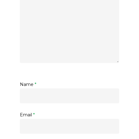
Name
*
Email
*