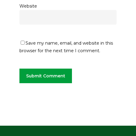
Website
Save my name, email, and website in this
browser for the next time I comment.