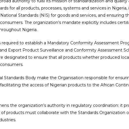
road authority to fulﬁl its mission of standardization and quality
rds for all products, processes, systems and services in Nigeria, 
ational Standards (NIS) for goods and services, and ensuring t
 consumers. The organization’s mandate explicitly includes certiﬁc
throughout Nigeria.
is required to establish a Mandatory Conformity Assessment Pr
and Export Product Surveillance and Conformity Assessment Sc
re designated to ensure that all products whether produced loca
e consumers.
nal Standards Body make the Organisation responsible for ensurin
cilitating the access of Nigerian products to the African Conti
hens the organization’s authority in regulatory coordination: it pr
n of products must collaborate with the Standards Organization of N
dustries.