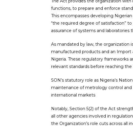
The Act provides the organization with b
functions, to prepare and enforce standa
This encompasses developing Nigerian N
“the required degree of satisfaction” to
assurance of systems and laboratories 
As mandated by law, the organization 
manufactured products and an Import 
Nigeria. These regulatory frameworks a
relevant standards before reaching th
SON’s statutory role as Nigeria’s Natio
maintenance of metrology control and fa
international markets
Notably, Section 5(2) of the Act strengt
all other agencies involved in regulatio
the Organization’s role cuts across all in