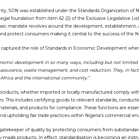
rity, SON was established under the Standards Organization of Ni
 legal foundation from item 62 (2) of the Exclusive Legislative Lis
 basic mandate revolves around the development, establishment,
and protect consumers making it central to the success of the Nig
 captured the role of Standards in Economic Development when
conomic development in so many ways, including but not limited 
y assurance, waste management, and cost reduction. They, in fact,
 Africa and the international community.”
t products, whether imported or locally manufactured comply with 
. This includes certifying goods to relevant standards, conducti
s, materials, and products for compliance. These functions are es
and upholding fair trade practices within Nigeria’s commercial e
 gatekeeper of quality by protecting consumers from substandar
y-made products. In eﬀect. standardisation is becoming an inst