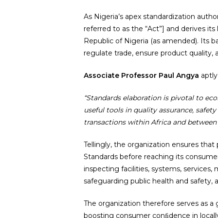
As Nigeria’s apex standardization autho
referred to as the “Act”] and derives its
Republic of Nigeria (as amended). Its
regulate trade, ensure product quality, 
Associate Professor Paul Angya
aptly
“Standards elaboration is pivotal to e
useful tools in quality assurance, safet
transactions within Africa and between
Tellingly, the organization ensures tha
Standards before reaching its consumers
inspecting facilities, systems, service
safeguarding public health and safety, 
The organization therefore serves as a
boosting consumer conﬁdence in locall