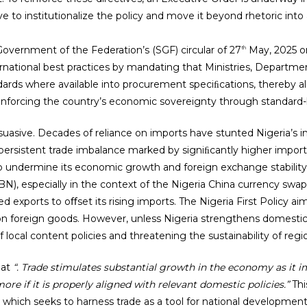
to institutionalize the policy and move it beyond rhetoric into 
overnment of the Federation’s (SGF) circular of 27
May, 2025 o
th
national best practices by mandating that Ministries, Departme
ndards where available into procurement speciﬁcations, thereby a
inforcing the country’s economic sovereignty through standard
suasive. Decades of reliance on imports have stunted Nigeria’s in
 persistent trade imbalance marked by signiﬁcantly higher imports t
to undermine its economic growth and foreign exchange stability
CBN), especially in the context of the Nigeria China currency sw
xports to oﬀset its rising imports. The Nigeria First Policy ai
on foreign goods. However, unless Nigeria strengthens domestic v
 local content policies and threatening the sustainability of reg
hat
“. Trade stimulates substantial growth in the economy as it i
re if it is properly aligned with relevant domestic policies.”
Thi
, which seeks to harness trade as a tool for national development b