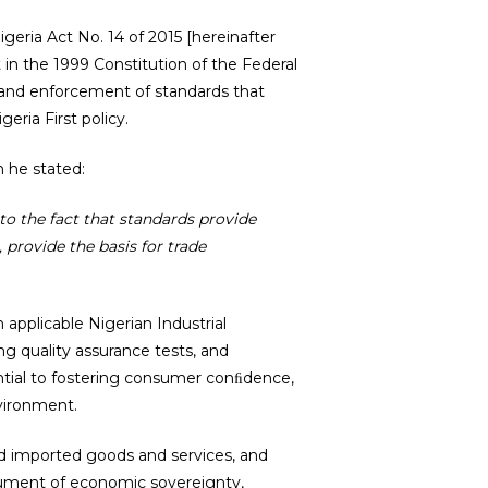
geria Act No. 14 of 2015 [hereinafter
t in the 1999 Constitution of the Federal
 and enforcement of standards that
eria First policy.
 he stated:
to the fact that standards provide
 provide the basis for trade
applicable Nigerian Industrial
ng quality assurance tests, and
sential to fostering consumer conﬁdence,
nvironment.
d imported goods and services, and
rument of economic sovereignty,