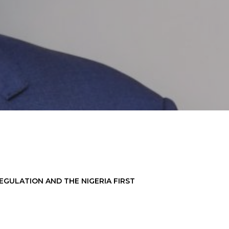
EGULATION AND THE NIGERIA FIRST