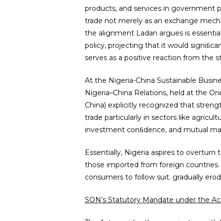
products, and services in government pro
trade not merely as an exchange mechani
the alignment Ladan argues is essentia
policy, projecting that it would sign
serves as a positive reaction from the s
At the Nigeria-China Sustainable Busi
Nigeria–China Relations, held at the Ori
China) explicitly recognized that stren
trade particularly in sectors like agric
investment conﬁdence, and mutual mar
Essentially, Nigeria aspires to overturn
those imported from foreign countries.
consumers to follow suit. gradually ero
SON’s Statutory Mandate under the Ac