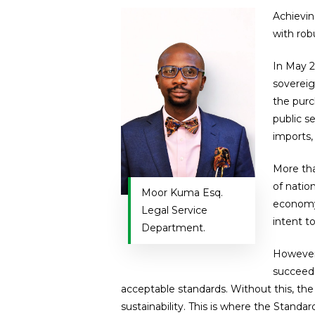
Achievin
with rob
In May 2
sovereig
the purc
public s
imports,
More tha
of natio
Moor Kuma Esq.
economy.
Legal Service
intent to
Department.
However,
succeed,
acceptable standards. Without this, the
sustainability. This is where the Standar