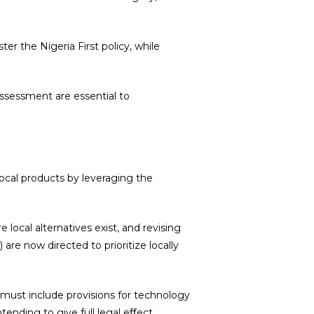
er the Nigeria First policy, while
ssessment are essential to
 local products by leveraging the
local alternatives exist, and revising
are now directed to prioritize locally
 must include provisions for technology
tending to give full legal eﬀect,