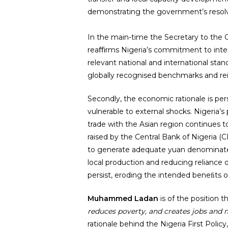
demonstrating the government’s resolve 
In the main-time the Secretary to the G
reaﬃrms Nigeria’s commitment to inter
relevant national and international sta
globally recognised benchmarks and re
Secondly, the economic rationale is per
vulnerable to external shocks. Nigeria’s
trade with the Asian region continues 
raised by the Central Bank of Nigeria (
to generate adequate yuan denominated e
local production and reducing reliance 
persist, eroding the intended beneﬁts of
Muhammed Ladan
is of the position t
reduces poverty, and creates jobs and mo
rationale behind the Nigeria First Policy