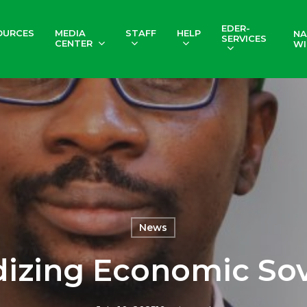
EDER-
OURCES
MEDIA
STAFF
HELP
NA
SERVICES
CENTER
WI
News
izing Economic So