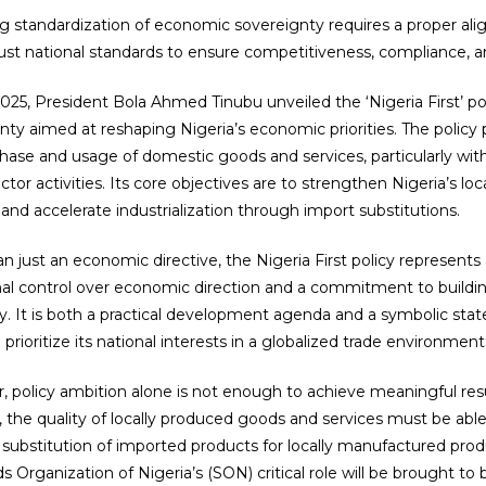
g standardization of economic sovereignty requires a proper ali
ust national standards to ensure competitiveness, compliance, an
025, President Bola Ahmed Tinubu unveiled the ‘Nigeria First’ po
nty aimed at reshaping Nigeria’s economic priorities. The polic
hase and usage of domestic goods and services, particularly w
ector activities. Its core objectives are to strengthen Nigeria’s l
 and accelerate industrialization through import substitutions.
n just an economic directive, the Nigeria First policy represents 
nal control over economic direction and a commitment to building
 It is both a practical development agenda and a symbolic sta
 prioritize its national interests in a globalized trade environment
 policy ambition alone is not enough to achieve meaningful results
 the quality of locally produced goods and services must be able
 substitution of imported products for locally manufactured produ
ds Organization of Nigeria’s (SON) critical role will be brought to 