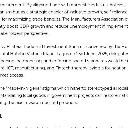
curement. By aligning trade with domestic industrial policies, the
sm but as a strategic enabler of inclusive growth, self-reliance
l for maximizing trade beneﬁts. The Manufacturers Association o
iﬁcantly boost GDP growth and reduce unemployment if implement
takeholders’ perspective.
ness, Bilateral Trade and Investment Summit convened by the 
ental Hotel in Victoria Island, Lagos on 23rd June, 2025, delegat
gthening, harmonizing, and enforcing shared standards would be 
ulture, ICT, manufacturing, and Fintech thereby laying a foundati
ket access.
 the “Made-in-Nigeria” stigma which hitherto stereotyped all loca
 Mandating local goods in government projects can restore nati
ding the bias toward imported products.
t: