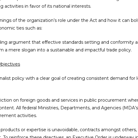
g activities in favor of its national interests.
nings of the organization’s role under the Act and how it can bolst
onomic ties such as:
ling argument that eﬀective standards setting and conformity a
om a mere slogan into a sustainable and impactful trade policy.
Objectives
onalist policy with a clear goal of creating consistent demand for
riction on foreign goods and services in public procurement where 
ntent. All federal Ministries, Departments, and Agencies (MDA’s) 
ement activities.
products or expertise is unavoidable, contracts amongst others,
 To reinforce these directives, an Executive Order is underway in