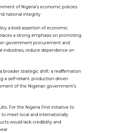
gnment of Nigeria’s economic policies
d national integrity
licy a bold assertion of economic
y places a strong emphasis on promoting
ithin government procurement and
ocal industries, reduce dependence on
a broader strategic shift: a reaﬃrmation
 a self-reliant. production-driven
tement of the Nigerian government’s
.
. For the Nigeria First initiative to
 to meet local and internationally
cts would lack credibility and
bear.