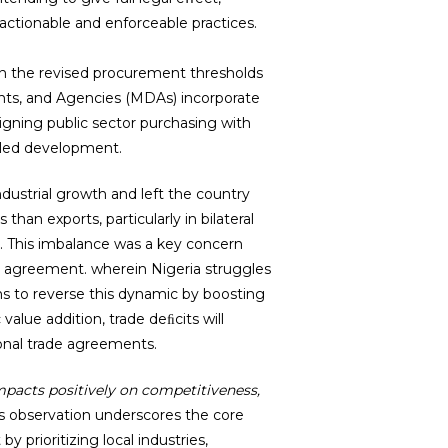
actionable and enforceable practices.
n the revised procurement thresholds
nts, and Agencies (MDAs) incorporate
ligning public sector purchasing with
-led development.
dustrial growth and left the country
han exports, particularly in bilateral
. This imbalance was a key concern
ap agreement. wherein Nigeria struggles
ms to reverse this dynamic by boosting
alue addition, trade deﬁcits will
ional trade agreements.
mpacts positively on competitiveness,
s observation underscores the core
y prioritizing local industries,