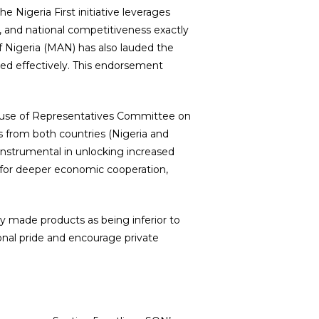
 Nigeria First initiative leverages
, and national competitiveness exactly
f Nigeria (MAN) has also lauded the
ed effectively. This endorsement
House of Representatives Committee on
es from both countries (Nigeria and
instrumental in unlocking increased
on for deeper economic cooperation,
lly made products as being inferior to
onal pride and encourage private