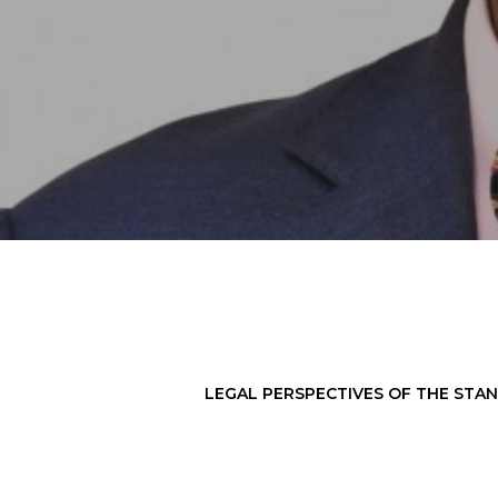
LEGAL PERSPECTIVES OF THE STAN
Hit enter to search or ESC to close