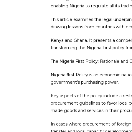
enabling Nigeria to regulate all its tradin
This article examines the legal underpin
drawing lessons from countries with ec
Kenya and Ghana. It presents a compel
transforming the Nigeria First policy fr
The Nigeria First Policy: Rationale and 
Nigeria first Policy is an economic nati
government’s purchasing power.
Key aspects of the policy include a rest
procurement guidelines to favor local co
made goods and services in their procur
In cases where procurement of foreign 
transfer and local capacity development.