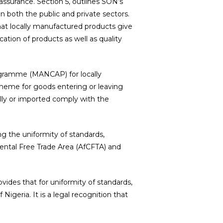
 assurance. Section 5, outlines SON’s
in both the public and private sectors.
hat locally manufactured products give
ation of products as well as quality
ogramme (MANCAP) for locally
heme for goods entering or leaving
lly or imported comply with the
g the uniformity of standards,
nental Free Trade Area (AfCFTA) and
ovides that for uniformity of standards,
igeria. It is a legal recognition that