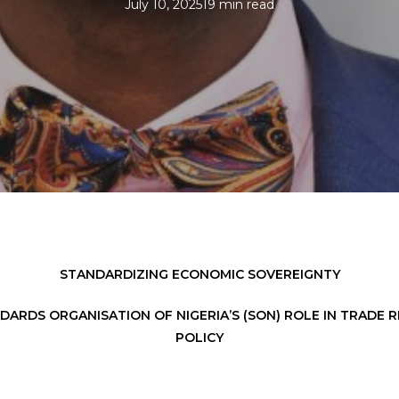
July 10, 2025
19 min read
STANDARDIZING ECONOMIC SOVEREIGNTY
DARDS ORGANISATION OF NIGERIA’S (SON) ROLE IN TRADE R
POLICY