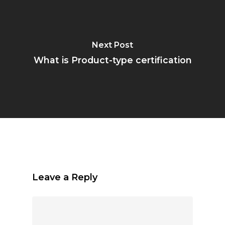
Next Post
What is Product-type certification
Leave a Reply