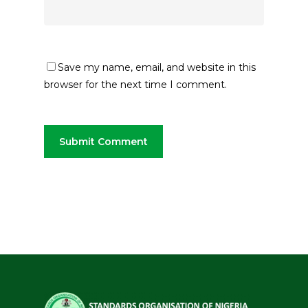
Save my name, email, and website in this
browser for the next time I comment.