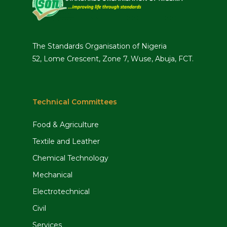
The Standards Organisation of Nigeria
52, Lome Crescent, Zone 7, Wuse, Abuja, FCT.
Technical Committees
Food & Agriculture
Textile and Leather
Chemical Technology
Mechanical
Electrotechnical
Civil
Services