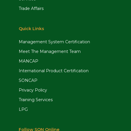
Trade Affairs
Quick Links
Management System Certification
Meet The Management Team
MANCAP
International Product Certification
SONCAP
Privacy Policy
Training Services
LPG
Follow SON Online