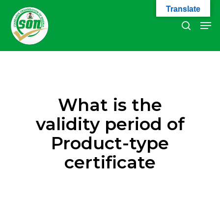
Skip
Translate
to
Men
search
main
Close
content
Menu
What is the
validity period of
Product-type
certificate