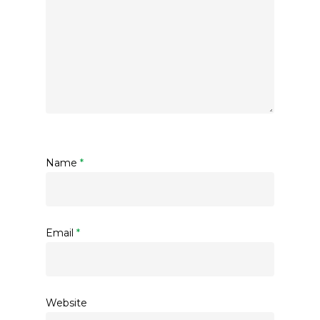
Name
*
Email
*
Website