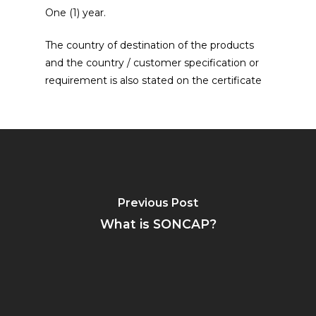
One (1) year.
The country of destination of the products
and the country / customer specification or
requirement is also stated on the certificate
Previous Post
What is SONCAP?