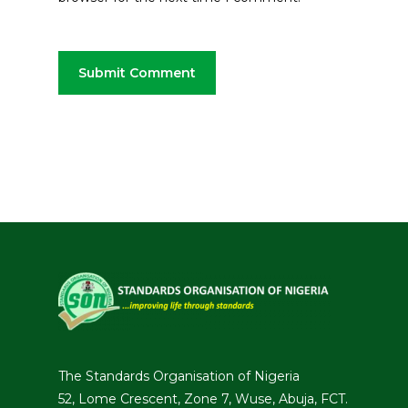
The Standards Organisation of Nigeria
52, Lome Crescent, Zone 7, Wuse, Abuja, FCT.