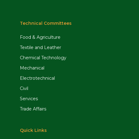
Technical Committees
Food & Agriculture
Textile and Leather
Chemical Technology
Mechanical
Electrotechnical
Civil
Services
Trade Affairs
Quick Links