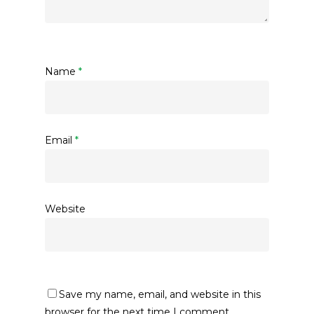
Name
*
Email
*
Website
Save my name, email, and website in this
browser for the next time I comment.