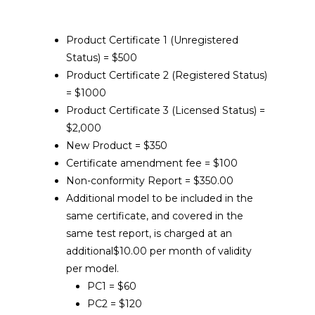
Product Certificate 1 (Unregistered
Status) = $500
Product Certificate 2 (Registered Status)
= $1000
Product Certificate 3 (Licensed Status) =
$2,000
New Product = $350
Certificate amendment fee = $100
Non-conformity Report = $350.00
Additional model to be included in the
same certificate, and covered in the
same test report, is charged at an
additional$10.00 per month of validity
per model.
PC1 = $60
PC2 = $120