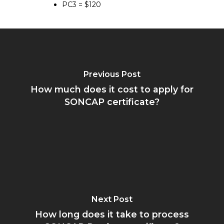
PC3 = $120
Previous Post
How much does it cost to apply for
SONCAP certificate?
Next Post
How long does it take to process