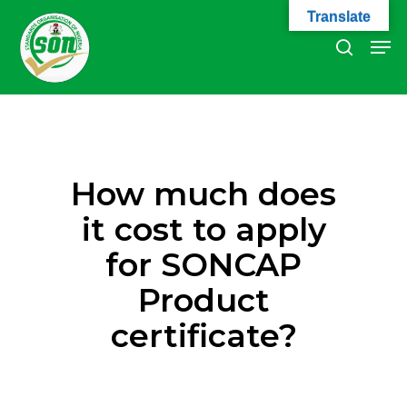
Skip
Translate
to
Men
search
main
Close
content
Menu
How much does
it cost to apply
for SONCAP
Product
certificate?