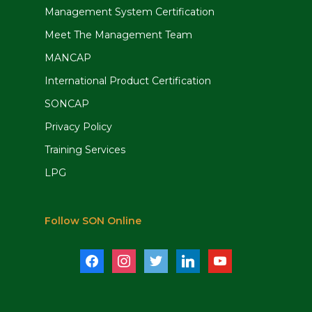
Management System Certification
Meet The Management Team
MANCAP
International Product Certification
SONCAP
Privacy Policy
Training Services
LPG
Follow SON Online
facebook
instagram
twitter
linkedin
youtube