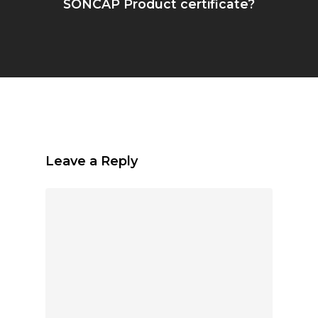
SONCAP Product certificate?
Leave a Reply