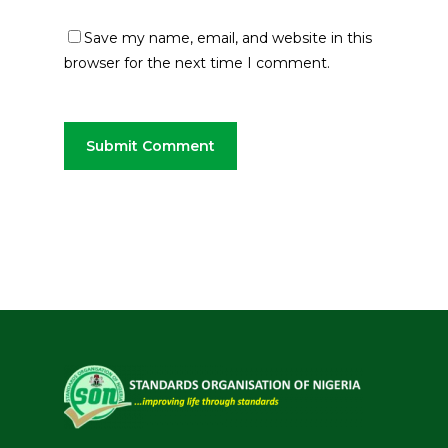
Save my name, email, and website in this
browser for the next time I comment.