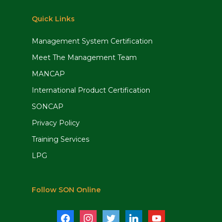
Quick Links
Management System Certification
Meet The Management Team
MANCAP
International Product Certification
SONCAP
Privacy Policy
Training Services
LPG
Follow SON Online
facebook
instagram
twitter
linkedin
youtube