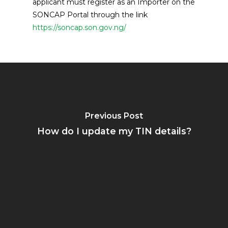
applicant must register as an Importer on the
SONCAP Portal through the link
https://soncap.son.gov.ng/
Previous Post
How do I update my TIN details?