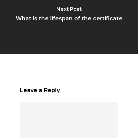
Next Post
What is the lifespan of the certificate
Leave a Reply