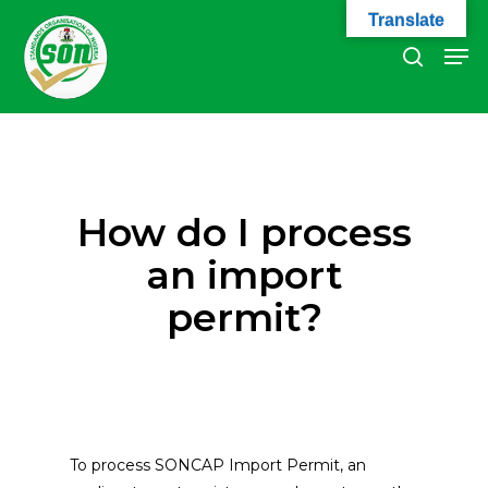
Skip
Translate
to
Men
search
main
Close
content
Menu
How do I process
an import
permit?
To process SONCAP Import Permit, an