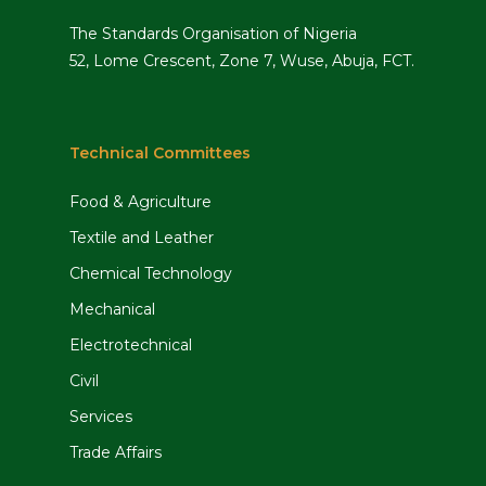
The Standards Organisation of Nigeria
52, Lome Crescent, Zone 7, Wuse, Abuja, FCT.
Technical Committees
Food & Agriculture
Textile and Leather
Chemical Technology
Mechanical
Electrotechnical
Civil
Services
Trade Affairs