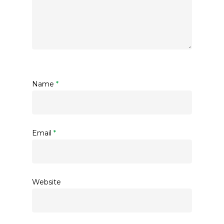
Name
*
Email
*
Website