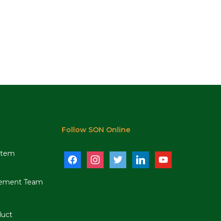
Follow SON Online
stem
facebook
instagram
twitter
linkedin
youtube
ement Team
duct