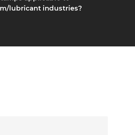
m/lubricant industries?