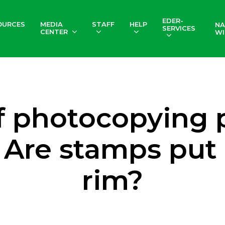
EDER-
OURCES
MEDIA
STAFF
HELP
NA
SERVICES
CENTER
WI
f photocopying p
 Are stamps put
rim?