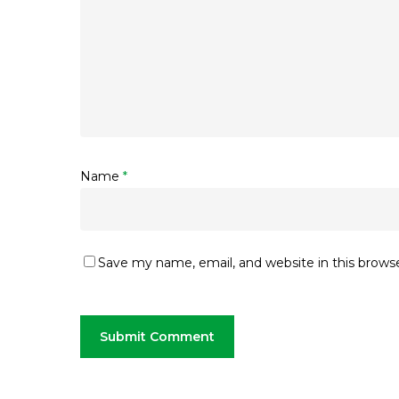
Name
*
Save my name, email, and website in this brows