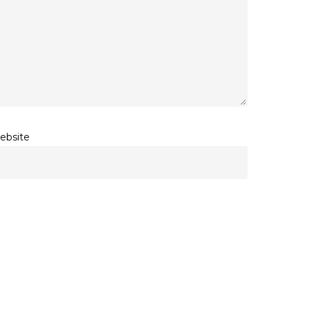
ebsite