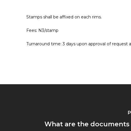
Stamps shall be affixed on each rims.
Hit enter to search or ESC to close
Fees: N3/stamp
Turnaround time: 3 days upon approval of request
P
What are the documents