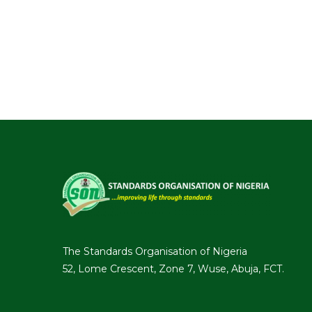
The Standards Organisation of Nigeria
52, Lome Crescent, Zone 7, Wuse, Abuja, FCT.