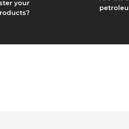
ster your
petroleu
roducts?