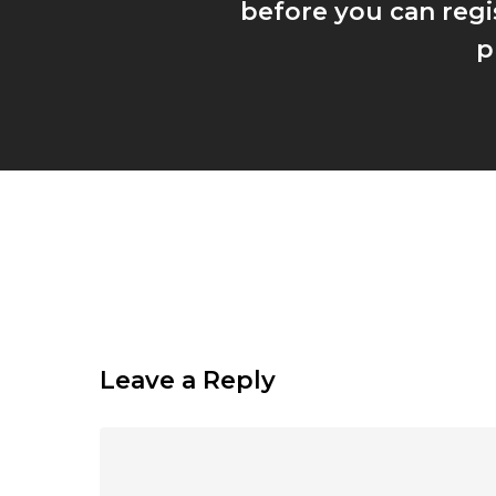
before you can regi
p
Leave a Reply