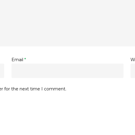
Email
*
W
er for the next time I comment.