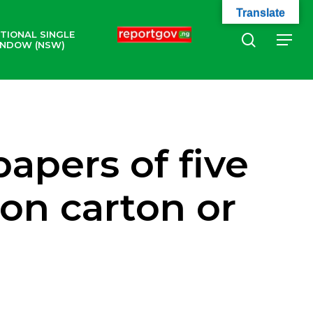
Translate
TIONAL SINGLE
search
Menu
NDOW (NSW)
apers of five
 on carton or