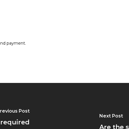
 and payment.
revious Post
Next Post
 required
Are the 