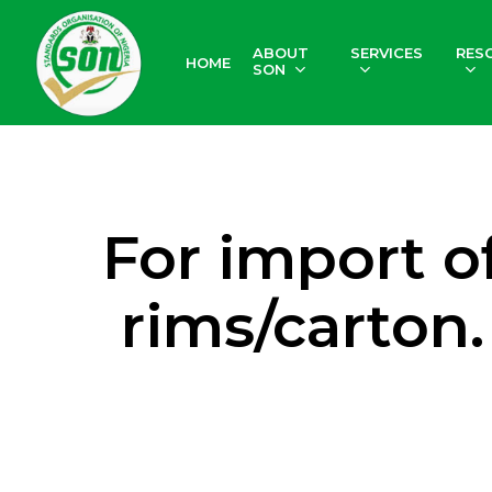
Skip
to
ABOUT
SERVICES
RES
HOME
main
SON
content
For import o
rims/carton.