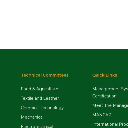
Technical Committees
Quick Links
Food & Agriculture
Management Sy
Certification
Textile and Leather
Meet The Manag
Chemical Technology
MANCAP
Mechanical
International Pro
Electrotechnical