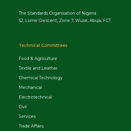
The Standards Organisation of Nigeria
52, Lome Crescent, Zone 7, Wuse, Abuja, FCT.
Technical Committees
Food & Agriculture
Textile and Leather
Chemical Technology
Mechanical
Electrotechnical
Civil
Services
Trade Affairs