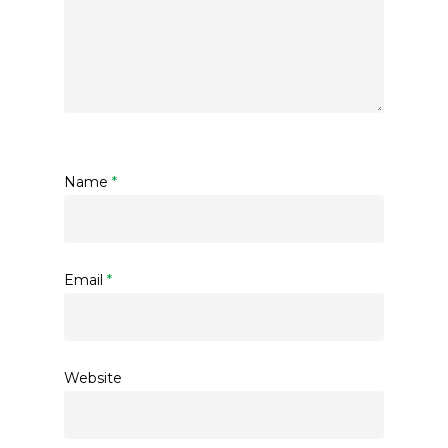
Name
*
Email
*
Website