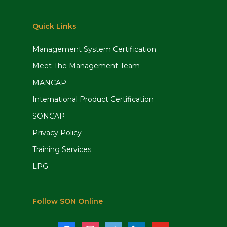
Quick Links
Management System Certification
Meet The Management Team
MANCAP
International Product Certification
SONCAP
Privacy Policy
Training Services
LPG
Follow SON Online