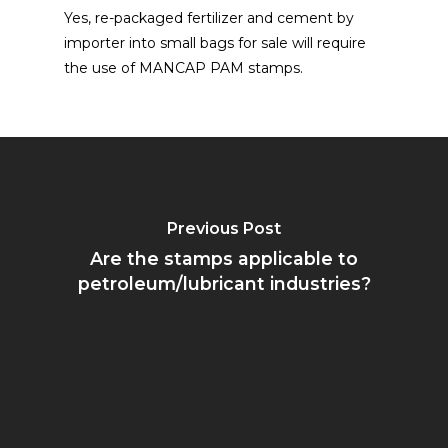
Yes, re-packaged fertilizer and cement by
importer into small bags for sale will require
the use of MANCAP PAM stamps.
Previous Post
Are the stamps applicable to
petroleum/lubricant industries?