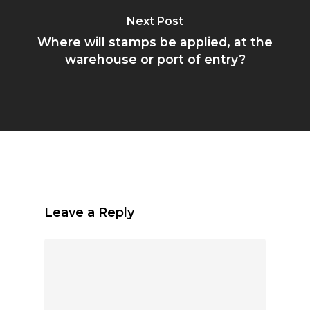
Next Post
Where will stamps be applied, at the
warehouse or port of entry?
Leave a Reply