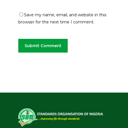
Save my name, email, and website in this
browser for the next time I comment.