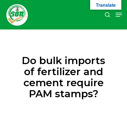
Skip
Translate
to
Men
search
main
Close
content
Menu
Do bulk imports
of fertilizer and
cement require
PAM stamps?