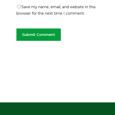
Save my name, email, and website in this
browser for the next time I comment.