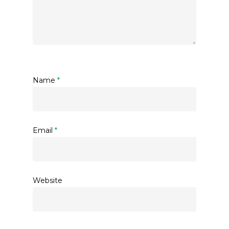
Name
*
Email
*
Website