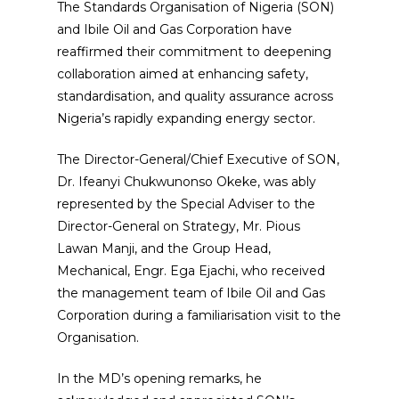
The Standards Organisation of Nigeria (SON)
and Ibile Oil and Gas Corporation have
reaffirmed their commitment to deepening
collaboration aimed at enhancing safety,
standardisation, and quality assurance across
Nigeria’s rapidly expanding energy sector.
The Director-General/Chief Executive of SON,
Dr. Ifeanyi Chukwunonso Okeke, was ably
represented by the Special Adviser to the
Director-General on Strategy, Mr. Pious
Lawan Manji, and the Group Head,
Mechanical, Engr. Ega Ejachi, who received
the management team of Ibile Oil and Gas
Corporation during a familiarisation visit to the
Organisation.
In the MD’s opening remarks, he