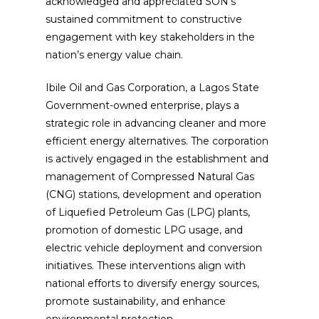
acknowledged and appreciated SON’s
sustained commitment to constructive
engagement with key stakeholders in the
nation’s energy value chain.
Ibile Oil and Gas Corporation, a Lagos State
Government-owned enterprise, plays a
strategic role in advancing cleaner and more
efficient energy alternatives. The corporation
is actively engaged in the establishment and
management of Compressed Natural Gas
(CNG) stations, development and operation
of Liquefied Petroleum Gas (LPG) plants,
promotion of domestic LPG usage, and
electric vehicle deployment and conversion
initiatives. These interventions align with
national efforts to diversify energy sources,
promote sustainability, and enhance
environmental protection.