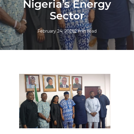
Nigeria’s Energy
Sector
February 24, 2026
2 min read