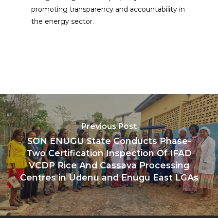
promoting transparency and accountability in
the energy sector.
Previous Post
SON ENUGU State Conducts Phase-
Two Certification Inspection Of IFAD
VCDP Rice And Cassava Processing
Centres in Udenu and Enugu East LGAs