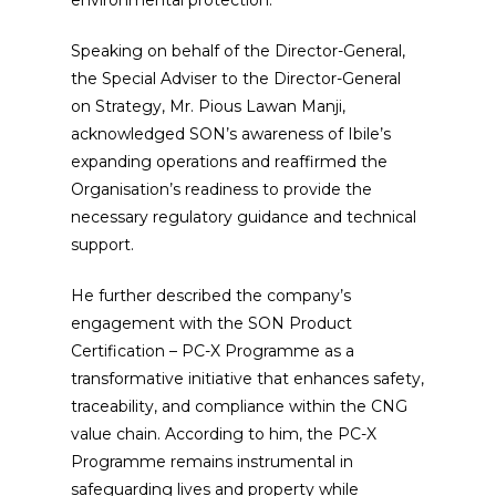
Speaking on behalf of the Director-General,
the Special Adviser to the Director-General
on Strategy, Mr. Pious Lawan Manji,
acknowledged SON’s awareness of Ibile’s
expanding operations and reaffirmed the
Organisation’s readiness to provide the
necessary regulatory guidance and technical
support.
He further described the company’s
engagement with the SON Product
Certification – PC-X Programme as a
transformative initiative that enhances safety,
traceability, and compliance within the CNG
value chain. According to him, the PC-X
Programme remains instrumental in
safeguarding lives and property while