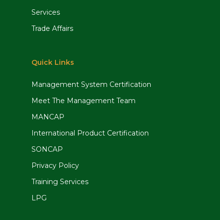
Services
Trade Affairs
Quick Links
Management System Certification
Meet The Management Team
MANCAP
International Product Certification
SONCAP
Privacy Policy
Training Services
LPG