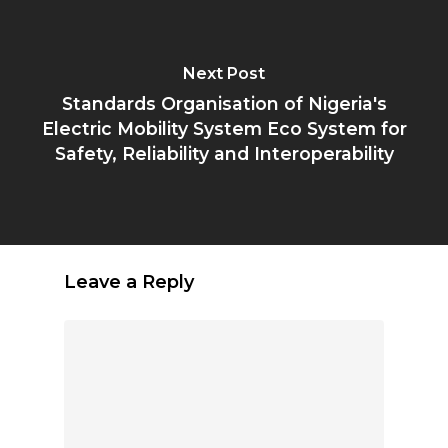
Next Post
Standards Organisation of Nigeria's
Electric Mobility System Eco System for
Safety, Reliability and Interoperability
Leave a Reply