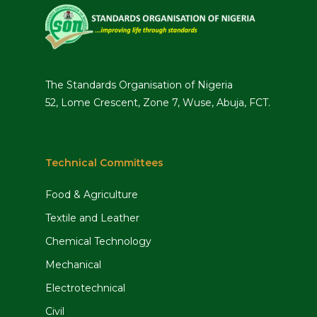
The Standards Organisation of Nigeria
52, Lome Crescent, Zone 7, Wuse, Abuja, FCT.
Technical Committees
Food & Agriculture
Textile and Leather
Chemical Technology
Mechanical
Electrotechnical
Civil