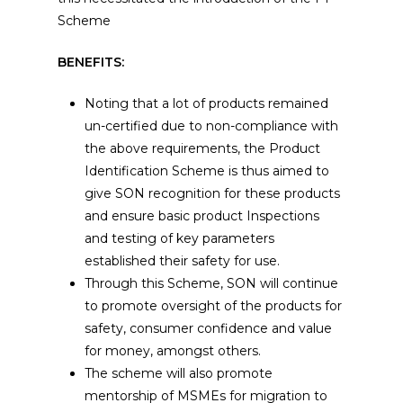
Scheme
BENEFITS:
Noting that a lot of products remained
un-certified due to non-compliance with
the above requirements, the Product
Identification Scheme is thus aimed to
give SON recognition for these products
and ensure basic product Inspections
and testing of key parameters
established their safety for use.
Through this Scheme, SON will continue
to promote oversight of the products for
safety, consumer confidence and value
for money, amongst others.
The scheme will also promote
mentorship of MSMEs for migration to