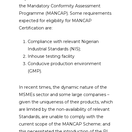
the Mandatory Conformity Assessment
Programme (MANCAP). Some requirements
expected for eligibility for MANCAP
Certification are:
Compliance with relevant Nigerian
Industrial Standards (NIS);
Inhouse testing facility
Conducive production environment
(GMP).
In recent times, the dynamic nature of the
MSMEs sector and some large companies –
given the uniqueness of their products, which
are limited by the non-availability of relevant
Standards, are unable to comply with the
current scope of the MANCAP Scheme; and
this necessitated the introduction of the PI