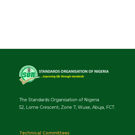
The Standards Organisation of Nigeria
52, Lome Crescent, Zone 7, Wuse, Abuja, FCT.
Technical Committees