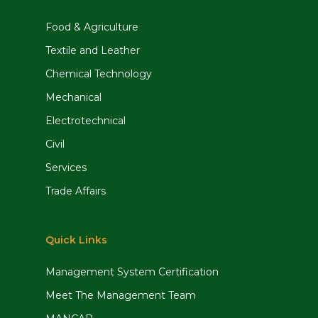
Food & Agriculture
Textile and Leather
Chemical Technology
Mechanical
Electrotechnical
Civil
Services
Trade Affairs
Quick Links
Management System Certification
Meet The Management Team