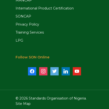
MANCAP
International Product Certification
SONCAP
Privacy Policy
Training Services
LPG
Follow SON Online
facebook
instagram
twitter
linkedin
youtube
© 2026 Standards Organisation of Nigeria.
Site Map