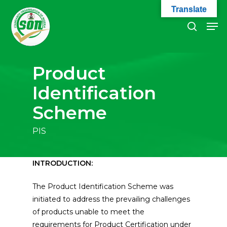
Skip
Translate
to
Men
search
main
Close
content
Menu
Product
Identification
Scheme
PIS
INTRODUCTION:
The Product Identification Scheme was
initiated to address the prevailing challenges
of products unable to meet the
requirements for Product Certification under