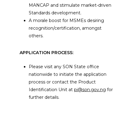
MANCAP and stimulate market-driven
Standards development.
A morale boost for MSMEs desiring
recognition/certification, amongst
others.
APPLICATION PROCESS:
Please visit any SON State office
nationwide to initiate the application
process or contact the Product
Identification Unit at
pi@son.gov.ng
for
further details.