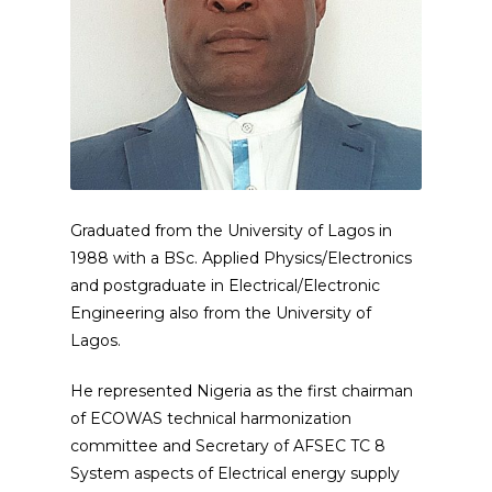
Graduated from the University of Lagos in
1988 with a BSc. Applied Physics/Electronics
and postgraduate in Electrical/Electronic
Engineering also from the University of
Lagos.
He represented Nigeria as the first chairman
of ECOWAS technical harmonization
committee and Secretary of AFSEC TC 8
System aspects of Electrical energy supply