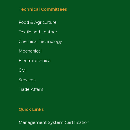
Technical Committees
Food & Agriculture
Textile and Leather
Chemical Technology
Mechanical
Electrotechnical
Civil
Services
Trade Affairs
Quick Links
Management System Certification