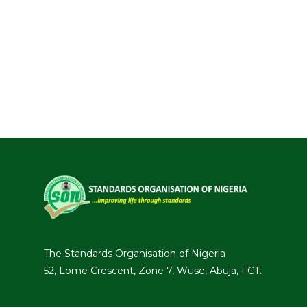
The Standards Organisation of Nigeria
52, Lome Crescent, Zone 7, Wuse, Abuja, FCT.