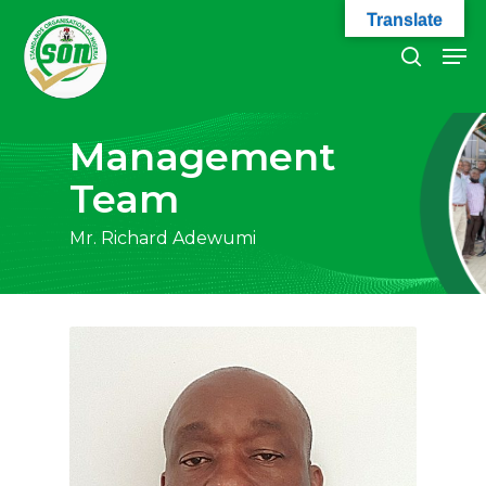
Skip
Translate
to
Men
search
main
Close
content
Menu
Management
Team
Mr. Richard Adewumi