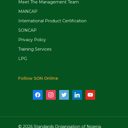
Meet The Management Team
MANCAP
International Product Certification
SONCAP
Privacy Policy
Training Services
LPG
Follow SON Online
facebook
instagram
twitter
linkedin
youtube
© 2026 Standards Organisation of Nigeria.