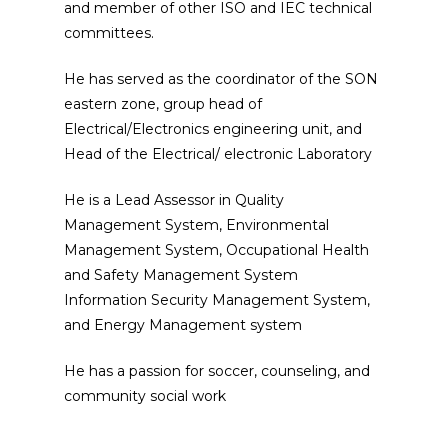
and member of other ISO and IEC technical
committees.
He has served as the coordinator of the SON
eastern zone, group head of
Electrical/Electronics engineering unit, and
Head of the Electrical/ electronic Laboratory
He is a Lead Assessor in Quality
Management System, Environmental
Management System, Occupational Health
and Safety Management System
Information Security Management System,
and Energy Management system
He has a passion for soccer, counseling, and
community social work