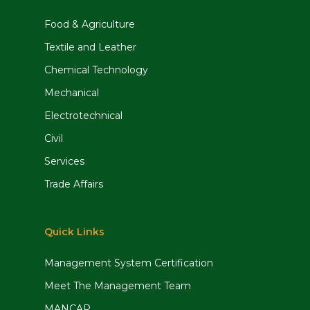
Food & Agriculture
Textile and Leather
Chemical Technology
Mechanical
Electrotechnical
Civil
Services
Trade Affairs
Quick Links
Management System Certification
Meet The Management Team
MANCAP