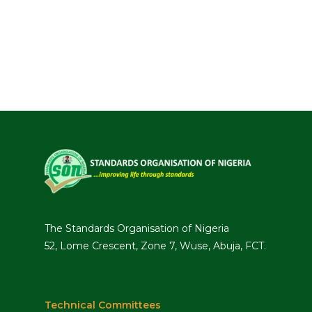
The Standards Organisation of Nigeria
52, Lome Crescent, Zone 7, Wuse, Abuja, FCT.
Technical Committees