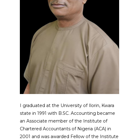
I graduated at the University of Ilorin, Kwara
state in 1991 with B.SC. Accounting became
an Associate member of the Institute of
Chartered Accountants of Nigeria (ACA) in
2001 and was awarded Fellow of the Institute