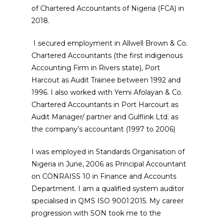
of Chartered Accountants of Nigeria (FCA) in
2018.
I secured employment in Allwell Brown & Co.
Chartered Accountants (the first indigenous
Accounting Firm in Rivers state), Port
Harcout as Audit Trainee between 1992 and
1996. I also worked with Yemi Afolayan & Co.
Chartered Accountants in Port Harcourt as
Audit Manager/ partner and Gulflink Ltd. as
the company’s accountant (1997 to 2006)
I was employed in Standards Organisation of
Nigeria in June, 2006 as Principal Accountant
on CONRAISS 10 in Finance and Accounts
Department. I am a qualified system auditor
specialised in QMS ISO 9001:2015. My career
progression with SON took me to the