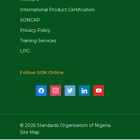
International Product Certification
SONCAP
Privacy Policy
Training Services
LPG
Follow SON Online
facebook
instagram
twitter
linkedin
youtube
© 2026 Standards Organisation of Nigeria.
Site Map