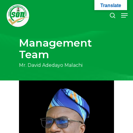
Skip
Translate
to
Men
search
main
Close
content
Menu
Management
Team
Mr. David Adedayo Malachi