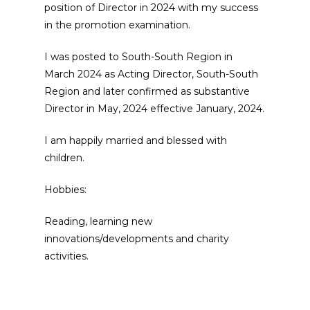
position of Director in 2024 with my success
in the promotion examination.
I was posted to South-South Region in
March 2024 as Acting Director, South-South
Region and later confirmed as substantive
Director in May, 2024 effective January, 2024.
I am happily married and blessed with
children.
Hobbies:
Reading, learning new
innovations/developments and charity
activities.