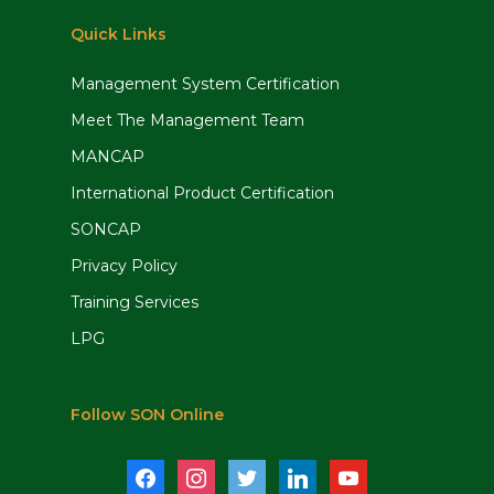
Quick Links
Management System Certification
Meet The Management Team
MANCAP
International Product Certification
SONCAP
Privacy Policy
Training Services
LPG
Follow SON Online
facebook
instagram
twitter
linkedin
youtube