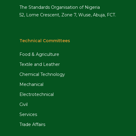
The Standards Organisation of Nigeria
52, Lome Crescent, Zone 7, Wuse, Abuja, FCT.
Technical Committees
Food & Agriculture
Textile and Leather
Chemical Technology
Mechanical
Electrotechnical
Civil
Services
Trade Affairs