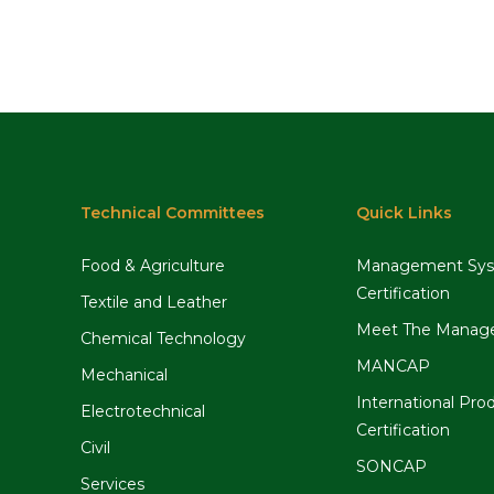
Technical Committees
Quick Links
Food & Agriculture
Management Sy
Certification
Textile and Leather
Meet The Manag
Chemical Technology
MANCAP
Mechanical
International Pro
Electrotechnical
Certification
Civil
SONCAP
Services