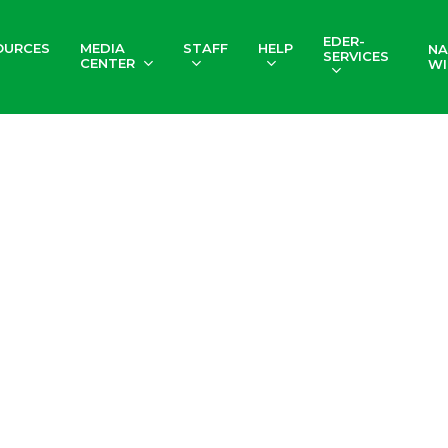
EDER-
OURCES
MEDIA
STAFF
HELP
NA
SERVICES
CENTER
WI