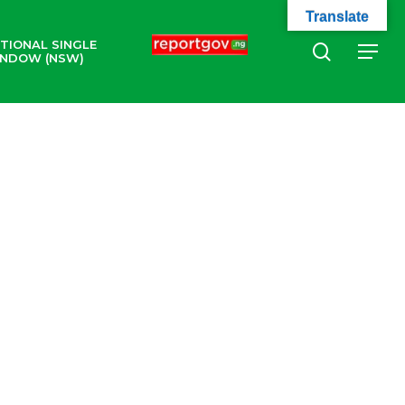
Translate
TIONAL SINGLE
search
Menu
NDOW (NSW)