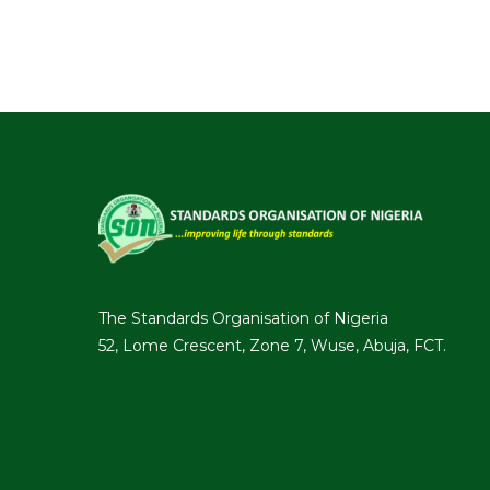
The Standards Organisation of Nigeria
52, Lome Crescent, Zone 7, Wuse, Abuja, FCT.