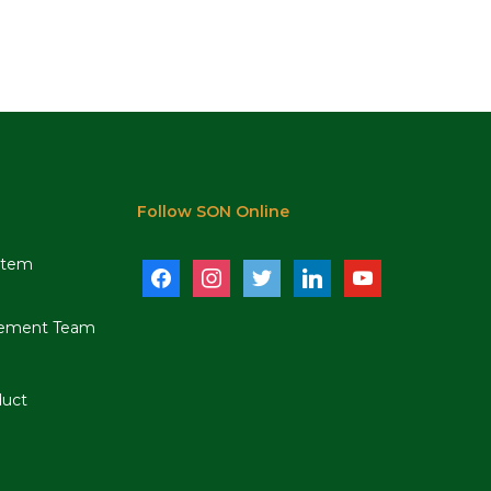
Follow SON Online
stem
facebook
instagram
twitter
linkedin
youtube
ement Team
duct