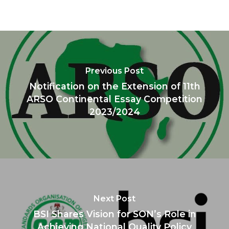
Previous Post
Notification on the Extension of 11th
ARSO Continental Essay Competition
2023/2024
Next Post
BSI Shares Vision for SON’s Role in
Achieving National Quality Policy