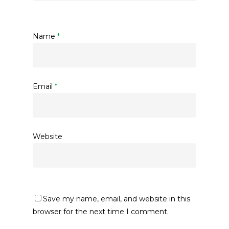
Name
*
Email
*
Website
Save my name, email, and website in this
browser for the next time I comment.