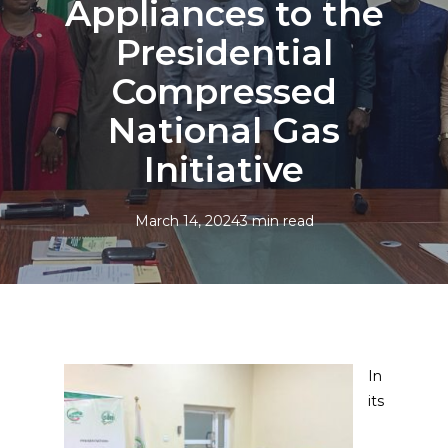
Appliances to the
Presidential
Compressed
National Gas
Initiative
March 14, 2024
3 min read
In
its