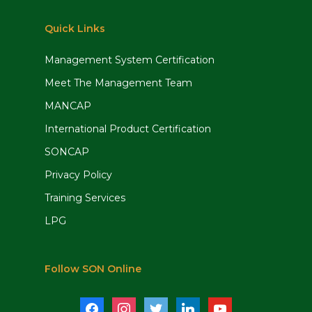
Quick Links
Management System Certification
Meet The Management Team
MANCAP
International Product Certification
SONCAP
Privacy Policy
Training Services
LPG
Follow SON Online
facebook
instagram
twitter
linkedin
youtube