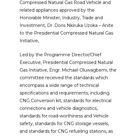
Compressed Natural Gas Road Vehicle and
related appliances approved by the
Honorable Minister, Industry, Trade and
Investment, Dr. Doris Nkiruka Uzoka – Anite
to the Presidential Compressed Natural Gas
Initiative,
Led by the Programme Director/Chief
Executive, Presidential Compressed Natural
Gas Initiative, Engr. Michael Oluwagbemi, the
committee received the standards which
encompass a wide range of technical
specifications and requirements, including
CNG Conversion kit, standards for electrical
connections and vehicle diagnostics,
standards for road-worthiness and Vehicle
safety, standards for CNG storage vessels,
and standards for CNG refueling stations, as