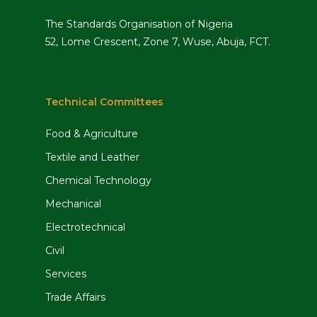
The Standards Organisation of Nigeria
52, Lome Crescent, Zone 7, Wuse, Abuja, FCT.
Technical Committees
Food & Agriculture
Textile and Leather
Chemical Technology
Mechanical
Electrotechnical
Civil
Services
Trade Affairs