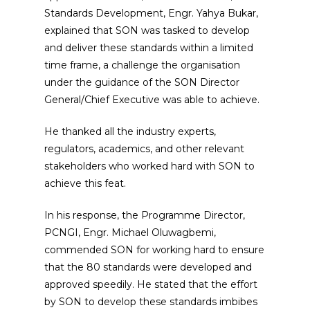
Standards Development, Engr. Yahya Bukar,
explained that SON was tasked to develop
and deliver these standards within a limited
time frame, a challenge the organisation
under the guidance of the SON Director
General/Chief Executive was able to achieve.
He thanked all the industry experts,
regulators, academics, and other relevant
stakeholders who worked hard with SON to
achieve this feat.
In his response, the Programme Director,
PCNGI, Engr. Michael Oluwagbemi,
commended SON for working hard to ensure
that the 80 standards were developed and
approved speedily. He stated that the effort
by SON to develop these standards imbibes