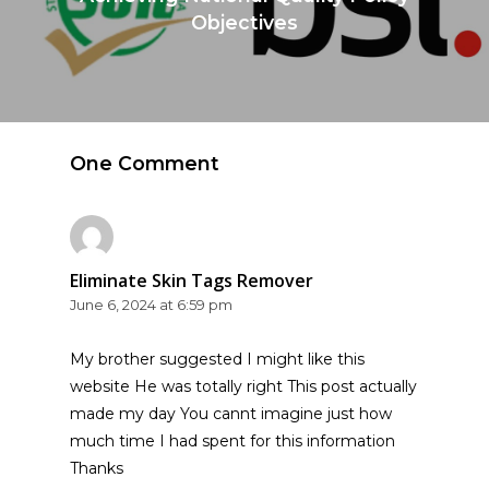
Objectives
One Comment
Eliminate Skin Tags Remover
June 6, 2024 at 6:59 pm
My brother suggested I might like this
website He was totally right This post actually
made my day You cannt imagine just how
much time I had spent for this information
Thanks