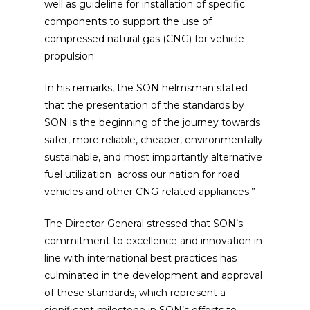
well as guideline for installation of specific
components to support the use of
compressed natural gas (CNG) for vehicle
propulsion.
In his remarks, the SON helmsman stated
that the presentation of the standards by
SON is the beginning of the journey towards
safer, more reliable, cheaper, environmentally
sustainable, and most importantly alternative
fuel utilization across our nation for road
vehicles and other CNG-related appliances.”
The Director General stressed that SON’s
commitment to excellence and innovation in
line with international best practices has
culminated in the development and approval
of these standards, which represent a
significant milestone in SON’s efforts to