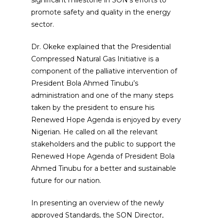
promote safety and quality in the energy
sector.
Dr. Okeke explained that the Presidential
Compressed Natural Gas Initiative is a
component of the palliative intervention of
President Bola Ahmed Tinubu’s
administration and one of the many steps
taken by the president to ensure his
Renewed Hope Agenda is enjoyed by every
Nigerian. He called on all the relevant
stakeholders and the public to support the
Renewed Hope Agenda of President Bola
Ahmed Tinubu for a better and sustainable
future for our nation.
In presenting an overview of the newly
approved Standards, the SON Director,