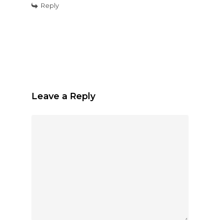
Reply
Leave a Reply