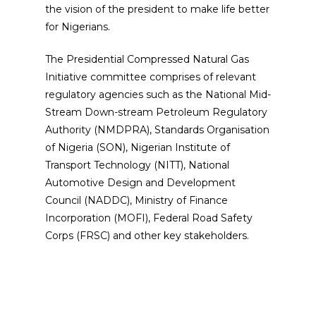
the vision of the president to make life better
for Nigerians.
The Presidential Compressed Natural Gas
Initiative committee comprises of relevant
regulatory agencies such as the National Mid-
Stream Down-stream Petroleum Regulatory
Authority (NMDPRA), Standards Organisation
of Nigeria (SON), Nigerian Institute of
Transport Technology (NITT), National
Automotive Design and Development
Council (NADDC), Ministry of Finance
Incorporation (MOFI), Federal Road Safety
Corps (FRSC) and other key stakeholders.