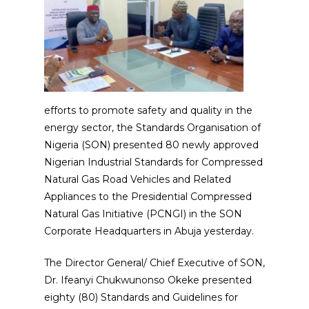
efforts to promote safety and quality in the
energy sector, the Standards Organisation of
Nigeria (SON) presented 80 newly approved
Nigerian Industrial Standards for Compressed
Natural Gas Road Vehicles and Related
Appliances to the Presidential Compressed
Natural Gas Initiative (PCNGI) in the SON
Corporate Headquarters in Abuja yesterday.
The Director General/ Chief Executive of SON,
Dr. Ifeanyi Chukwunonso Okeke presented
eighty (80) Standards and Guidelines for